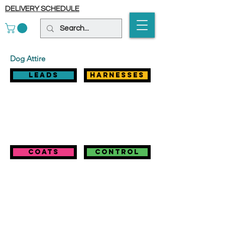
DELIVERY SCHEDULE
Dog Attire
Leads
harnesses
coats
control