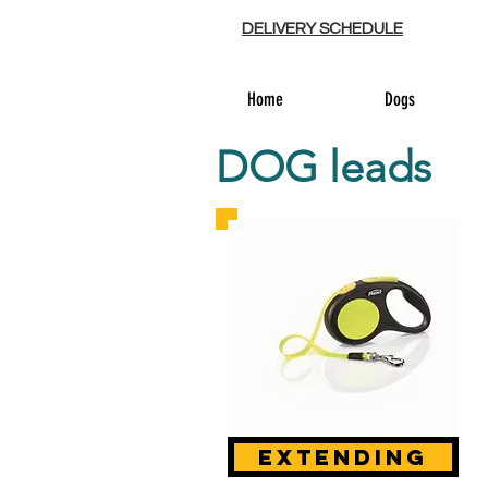
DELIVERY SCHEDULE
Home
Dogs
DOG leads
extending