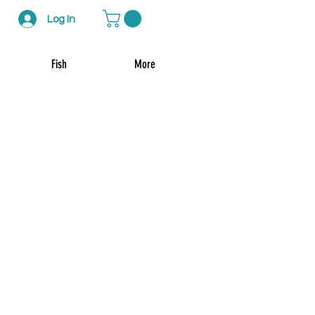
Log In
Fish
More