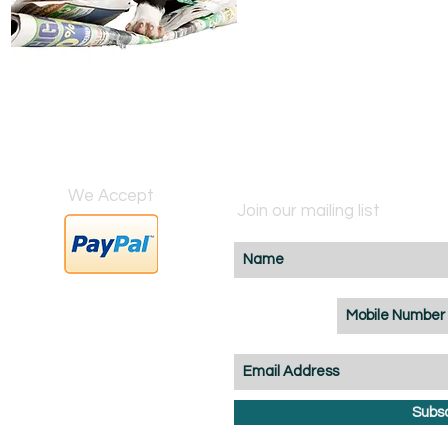
We Accept
Join our mailing list
BZ
Subs
m