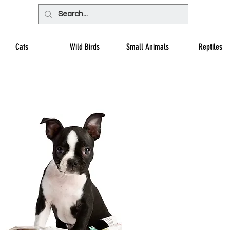
Cats
Wild Birds
Small Animals
Reptiles