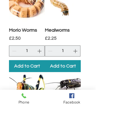
Morio Worms
Mealworms
Price
Price
£2.50
£2.25
Add to Cart
Add to Cart
Phone
Facebook
Locusts
Black Crickets
Price
Price
£2.10
£2.10