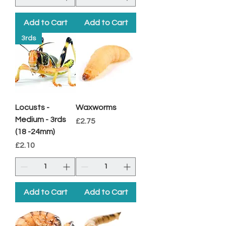
Add to Cart
Add to Cart
3rds
Locusts -
Waxworms
Medium - 3rds
Price
£2.75
(18 -24mm)
Price
£2.10
Add to Cart
Add to Cart