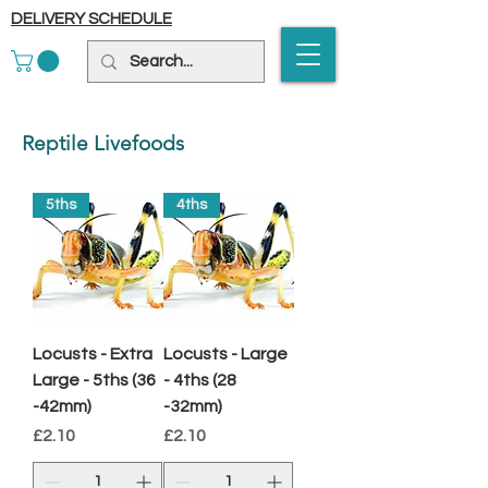
DELIVERY SCHEDULE
Reptile Livefoods
5ths
4ths
Locusts - Extra
Locusts - Large
Large - 5ths (36
- 4ths (28
-42mm)
-32mm)
Price
Price
£2.10
£2.10