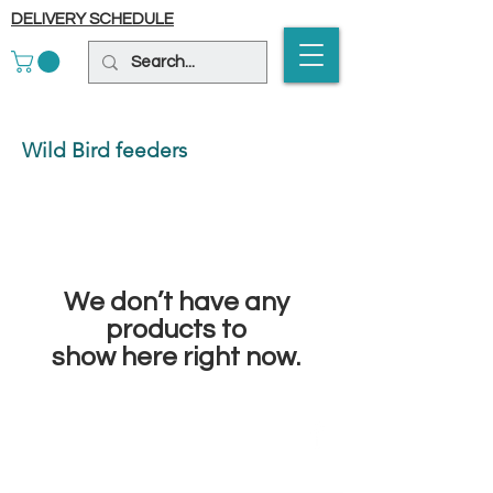
DELIVERY SCHEDULE
Wild Bird feeders
We don’t have any
products to
show here right now.
Visit Us
Sites at:
53, High Street, Barnstaple EX31 1BZ