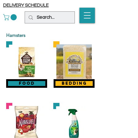
DELIVERY SCHEDULE
Hamsters
food
bedding