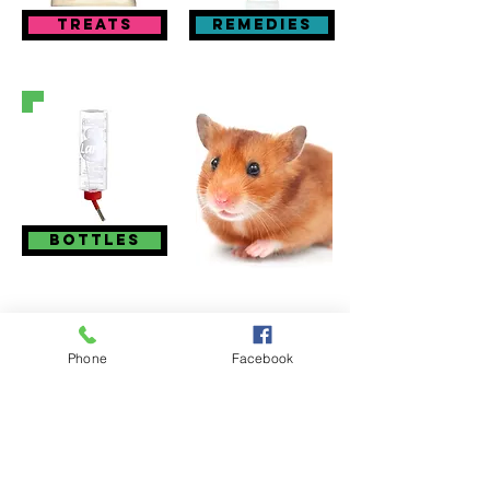
treats
remedies
bottles
Visit Us
Phone
Facebook
Sites at:
53, High Street, Barnstaple EX31 1BZ
01271 323003
Chingswell St, Bideford EX39 2NE
01237 479825
41a High Street, Honiton EX14 1PG