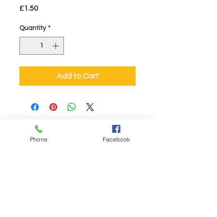
Price
£1.50
Quantity
*
Add to Cart
Visit Us
Sites at:
Phone
Facebook
53, High Street, Barnstaple EX31 1BZ
01271 323003
Chingswell St, Bideford EX39 2NE
01237 479825
41a High Street, Honiton EX14 1PG
01404 43275
6 Gold Street, Tiverton EX16 6PZ