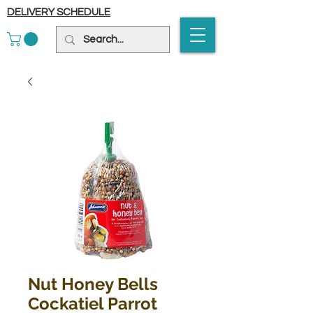
DELIVERY SCHEDULE
Nut Honey Bells
Cockatiel Parrot