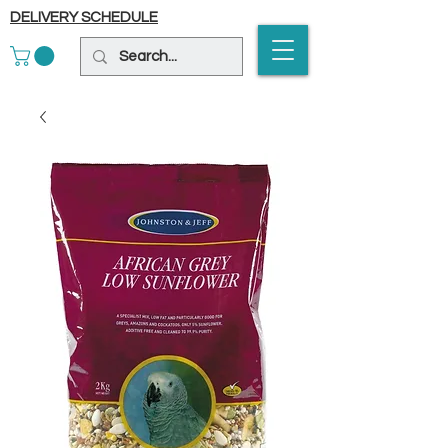
DELIVERY SCHEDULE