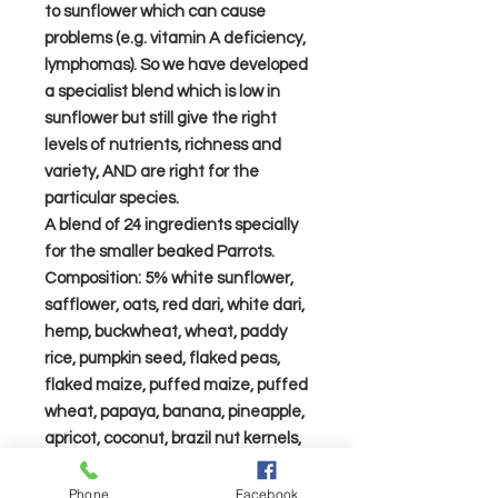
to sunflower which can cause
problems (e.g. vitamin A deficiency,
lymphomas). So we have developed
a specialist blend which is low in
sunflower but still give the right
levels of nutrients, richness and
variety, AND are right for the
particular species.
A blend of 24 ingredients specially
for the smaller beaked Parrots.
Composition: 5% white sunflower,
safflower, oats, red dari, white dari,
hemp, buckwheat, wheat, paddy
rice, pumpkin seed, flaked peas,
flaked maize, puffed maize, puffed
wheat, papaya, banana, pineapple,
apricot, coconut, brazil nut kernels,
walnut halves, peanuts, pine nuts,
chillies. Monkey nuts are not
Phone
Facebook