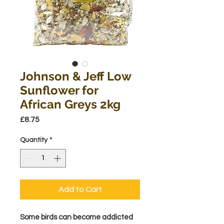
Johnson & Jeff Low
Sunflower for
African Greys 2kg
Price
£8.75
Quantity
*
Add to Cart
Some birds can become addicted